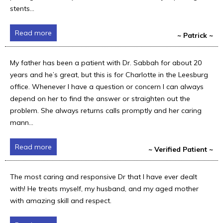
stents...
Read more
~ Patrick ~
My father has been a patient with Dr. Sabbah for about 20
years and he’s great, but this is for Charlotte in the Leesburg
office. Whenever I have a question or concern I can always
depend on her to find the answer or straighten out the
problem. She always returns calls promptly and her caring
mann...
Read more
~ Verified Patient ~
The most caring and responsive Dr that I have ever dealt
with! He treats myself, my husband, and my aged mother
with amazing skill and respect.