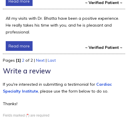
Read more
~ Verified Patient ~
All my visits with Dr. Bhatta have been a positive experience.
He really takes his time with you, and he is pleasant and
professional.
Read more
~ Verified Patient ~
Pages
[1]
2
of 2 |
Next
|
Last
Write a review
If you're interested in submitting a testimonial for
Cardiac
Specialty Institute
, please use the form below to do so.
Thanks!
*
Fields marked (
) are required