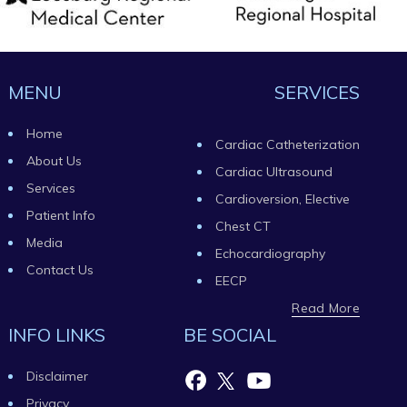
MENU
SERVICES
Home
Cardiac Catheterization
About Us
Cardiac Ultrasound
Services
Cardioversion, Elective
Patient Info
Chest CT
Media
Echocardiography
Contact Us
EECP
Read More
INFO LINKS
BE SOCIAL
Disclaimer
Privacy