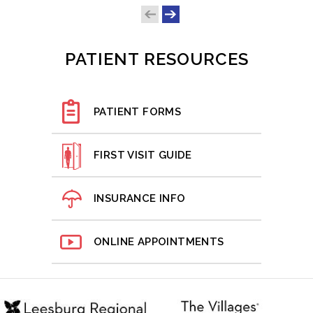
PATIENT RESOURCES
PATIENT FORMS
FIRST VISIT GUIDE
INSURANCE INFO
ONLINE APPOINTMENTS