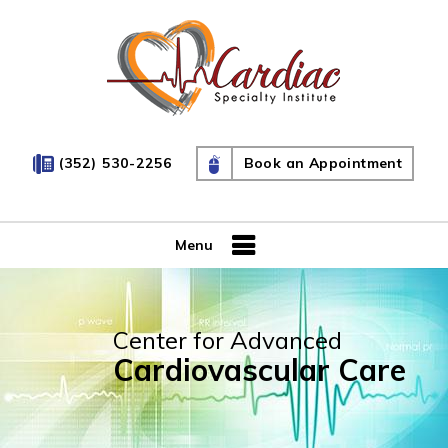
(352) 530-2256
Book an Appointment
Menu
Center for Advanced
Cardiovascular Care