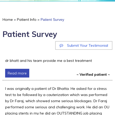
Home
Patient Info
»
»
Patient Survey
Patient Survey
Submit Your Testimonial
dr bhatt and his team provide me a best treatment
Read more
~ Verified patient ~
I was originally a patient of Dr Bhatta. He asked for a stress
test to be followed by a cauterization which was performed
by Dr Faraj, which showed some serious blockages. Dr Faraj
performed some serious and challenging work. He did an OU
placing stents in my he did an OUTSTANDING job placing