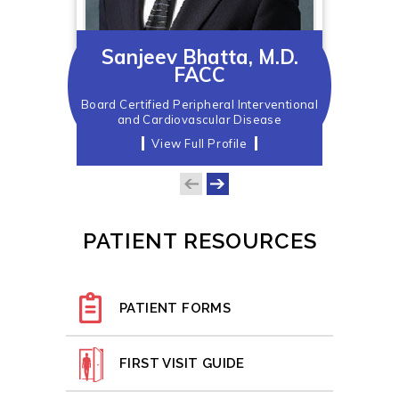
Sanjeev Bhatta, M.D.
FACC
Board Certified Peripheral Interventional
and Cardiovascular Disease
View Full Profile
PATIENT RESOURCES
PATIENT FORMS
FIRST VISIT GUIDE