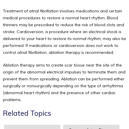
Treatment of atrial fibrillation involves medications and certain
medical procedures to restore a normal heart rhythm. Blood
thinners may be prescribed to reduce the risk of blood clots and
stroke. Cardioversion, a procedure where an electrical shock is
delivered to your heart to restore its normal rhythm, may also be
performed. If medications or cardioversion does not work to
control atrial fibrillation, ablation therapy is recommended.
Ablation therapy aims to create scar tissue near the site of the
origin of the abnormal electrical impulses to terminate them and
prevent them from spreading. Ablation can be performed either
surgically or nonsurgically depending on the type of arrhythmia
(abnormal heart rhythm) and the presence of other cardiac
problems.
Related Topics