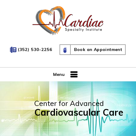
(352) 530-2256
Book an Appointment
Menu
Center for Advanced
Cardiovascular Care