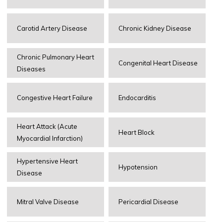
Carotid Artery Disease
Chronic Kidney Disease
Chronic Pulmonary Heart
Congenital Heart Disease
Diseases
Congestive Heart Failure
Endocarditis
Heart Attack (Acute
Heart Block
Myocardial Infarction)
Hypertensive Heart
Hypotension
Disease
Mitral Valve Disease
Pericardial Disease